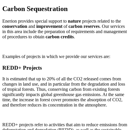
Carbon Sequestration
Enerion provides special support to
nature
projects related to the
conservation
and
improvement
of
carbon reserves
. Our services
in this area include the preparation of requirements and management
of procedures to obtain
carbon credits
.
Examples of projects in which we provide our services are:
REDD+ Projects
It is estimated that up to 20% of all the CO2 released comes from
changes in land use, and in particular from the degradation and loss
of tropical forests. Thus, conserving carbon from existing forests
significantly impacts global greenhouse gas emissions. At the same
time, the increase in forest cover promotes the absorption of CO2,
and therefore reduces its concentration in the atmosphere.
REDD+ projects refer to activities that aim to reduce emissions from
deforestation and degradation (REDD), as well as the sustainable