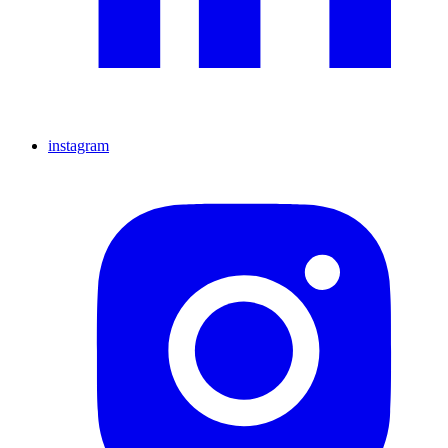
instagram