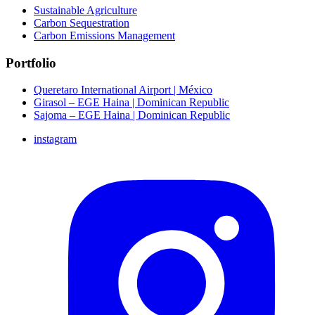
Sustainable Agriculture
Carbon Sequestration
Carbon Emissions Management
Portfolio
Queretaro International Airport | México
Girasol – EGE Haina | Dominican Republic
Sajoma – EGE Haina | Dominican Republic
instagram