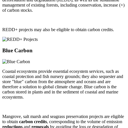
management of existing forests, including conservation, increase (+)
of carbon stocks.
REDD+ projects may also be eligible to obtain carbon credits.
Blue Carbon
Coastal ecosystems provide essential ecosystem services, such as
coastal protection and fish nursery grounds; they also sequester and
store "blue" carbon from the atmosphere and oceans and are
therefore a solution to global climate change. Blue carbon is the
carbon stored in plants and in the sediment of coastal and marine
ecosystems.
Mangrove, salt marsh and seagrass preservation projects are eligible
to obtain
carbon credits
, corresponding to the volume of emission
reductions
and
removals
by avoiding the loss or degradation of