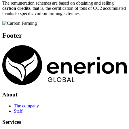
The remuneration schemes are based on obtaining and selling
carbon credits
, that is, the certification of tons of CO2 accumulated
thanks to specific carbon farming activities.
Footer
About
The company
Staff
Services