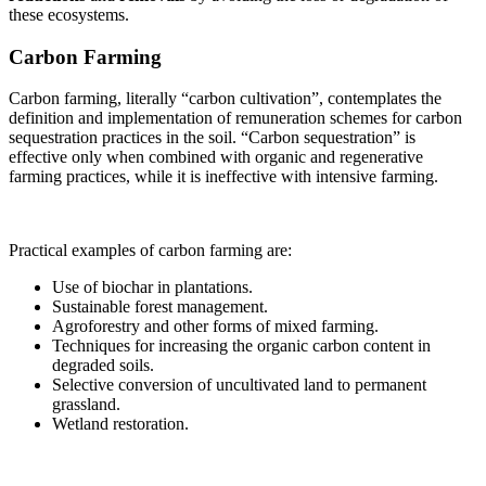
these ecosystems.
Carbon Farming
Carbon farming, literally “carbon cultivation”, contemplates the
definition and implementation of remuneration schemes for carbon
sequestration practices in the soil. “Carbon sequestration” is
effective only when combined with organic and regenerative
farming practices, while it is ineffective with intensive farming.
Practical examples of carbon farming are:
Use of biochar in plantations.
Sustainable forest management.
Agroforestry and other forms of mixed farming.
Techniques for increasing the organic carbon content in
degraded soils.
Selective conversion of uncultivated land to permanent
grassland.
Wetland restoration.