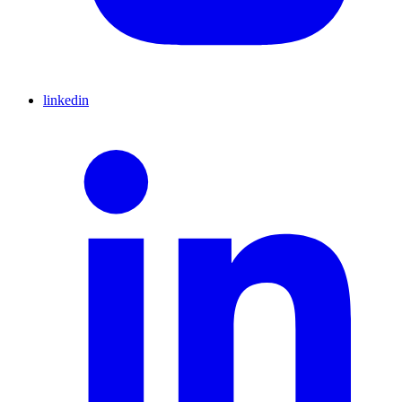
linkedin