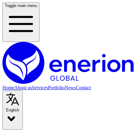
Toggle main menu
Home
About us
Services
Portfolio
News
Contact
English