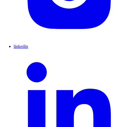
linkedin